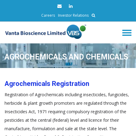
Careers
Investor Relations
AGROCHEMICALS AND CHEMICALS
Agrochemicals Registration
Registration of Agrochemicals including insecticides, fungicides,
herbicide & plant growth promoters are regulated through the
Insecticides Act, 1971 requiring compulsory registration of the
pesticides at the central (federal) level and licence for their
manufacture, formulation and sale at the state level. The