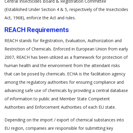
Central Insecticides Board & Registration Committee
(Established Under Section 4 & 5, respectively of the Insecticides
Act, 1968), enforce the Act and rules.
REACH Requirements
REACH stands for Registration, Evaluation, Authorization and
Restriction of Chemicals. Enforced in European Union from early
2007, REACH has been utilized as a framework for protection of
human health and the environment from the attendant risks
that can be posed by chemicals. ECHA is the facilitation agency
among the regulatory authorities for ensuring compliance and
advancing safe use of chemicals by providing a central database
of information to public and Member State Competent
Authorities and Enforcement Authorities of each EU state.
Depending on the import / export of chemical substances into
EU region, companies are responsible for submitting key