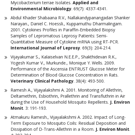
Mycobacterium terrae Isolates.
Applied and
Environmental Microbiology
. 69(7): 4337-4341.
Abdul Khader Shabaana R.V., Nallakandypanangadan Shanker
Narayan., Daniel C. Hoessli., Kuppamuthu Dharmalingam.
2001. Cytokines Profiles in Paraffin-Embedded Biopsy
Samples of Lepromatous Leprosy Patients: Semi-
Quantitative Measure of Cytokine mRNA using RT-PCR.
International Journal of Leprosy
. 69(3): 204-214.
Vijayakumar S., Kalaiselvan N.E.E.P., Shakthidevan R.K.,
Yogesh Kumar V., Murkunde., Monique Y. Wells. 2009.
Performance of the Ascensia ENTRUST Glucose Meter for
Determination of Blood Glucose Concentration in Rats.
Veterinary Clinical Pathology
. 38(4): 493-500.
Ramesh A., Vijayalakshmi A. 2001. Monitoring of Allethrin,
Deltamethrin, Esbiothrin, Prallethrin and Transfluthrin in Air
during the Use of Household Mosquito Repellents.
J. Environ
Monit
. 3: 191-193.
Atmakuru Ramesh., Vijayalakshmi A. 2002. Impact of Long-
Term Exposure to Mosquito Coils: Residual Deposition and
Dissipation of D-Trans-Allethrin in a Room.
J. Environ Monit
.