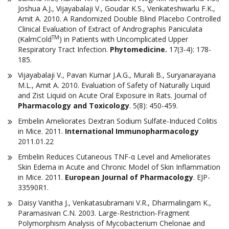
Joshua A.J., Vijayabalaji V., Goudar K.S., Venkateshwarlu F.K.,
Amit A. 2010. A Randomized Double Blind Placebo Controlled
Clinical Evaluation of Extract of Andrographis Paniculata
TM
(KalmCold
) in Patients with Uncomplicated Upper
Respiratory Tract Infection.
Phytomedicine.
17(3-4): 178-
185.
Vijayabalaji V., Pavan Kumar J.A.G., Murali B., Suryanarayana
M.L., Amit A. 2010. Evaluation of Safety of Naturally Liquid
and Zist Liquid on Acute Oral Exposure in Rats. Journal of
Pharmacology and Toxicology
. 5(8): 450-459.
Embelin Ameliorates Dextran Sodium Sulfate-Induced Colitis
in Mice. 2011.
International Immunopharmacology
2011.01.22
Embelin Reduces Cutaneous TNF-α Level and Ameliorates
Skin Edema in Acute and Chronic Model of Skin Inflammation
in Mice. 2011.
European Journal of Pharmacology
. EJP-
33590R1.
Daisy Vanitha J., Venkatasubramani V.R., Dharmalingam K.,
Paramasivan C.N. 2003. Large-Restriction-Fragment
Polymorphism Analysis of Mycobacterium Chelonae and