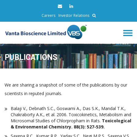
Careers
Investor Relations
PUBLICATIONS
We are sharing a snapshot of some of the publications by our
scientists in reputed journals.
Balaji V., Debnath S.C., Goswami A., Das S.K., Mandal T.K.,
Chakraborty A.K., et al. 2006. Toxicokinetics, Metabolism and
Microsomal Studies of Chlorpropham in Rats.
Toxicological
& Environmental Chemistry. 88(3): 527-539.
Saxena R.C., Kumar R.P., Yadav S.C., Negi M.P.S., Saxena V.S.,