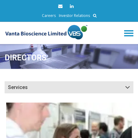
Careers
Investor Relations
DIRECTORS
Services