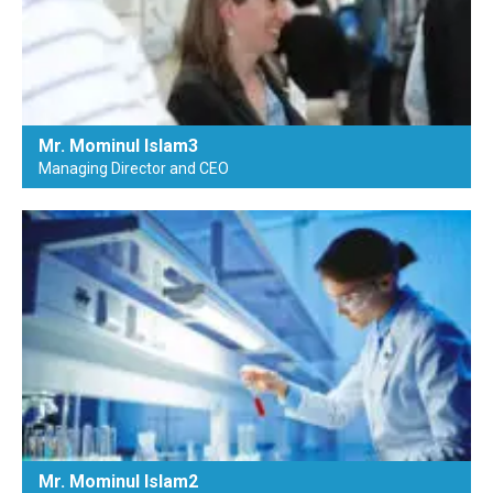
Mr. Mominul Islam3
Managing Director and CEO
Mr. Mominul Islam2