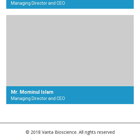
Managing Director and CEO
Mr. Mominul Islam
Managing Director and CEO
© 2018 Vanta Bioscience. All rights reserved