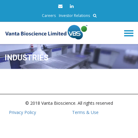
Careers
Investor Relations
INDUSTRIES
© 2018 Vanta Bioscience. All rights reserved
Privacy Policy
Terms & Use