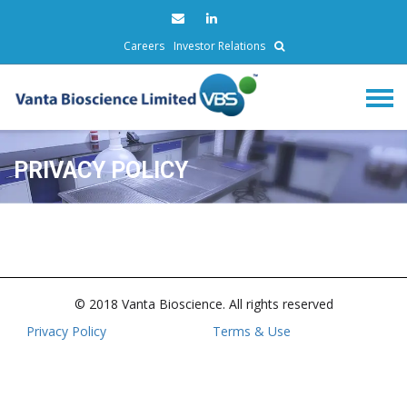
Careers
Investor Relations
PRIVACY POLICY
© 2018 Vanta Bioscience. All rights reserved
Privacy Policy
Terms & Use