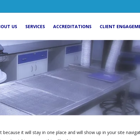
BOUT US
SERVICES
ACCREDITATIONS
CLIENT ENGAGEM
st because it will stay in one place and will show up in your site navi