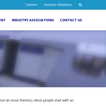
Careers
Investor Relations
ENT
INDUSTRY ASSOCIATIONS
CONTACT US
gation (in most themes). Most people start with an