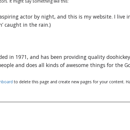
ors. It might say something like this:
aspiring actor by night, and this is my website. I live
n’ caught in the rain.)
 in 1971, and has been providing quality doohickeys 
people and does all kinds of awesome things for the
shboard
to delete this page and create new pages for your content. Ha