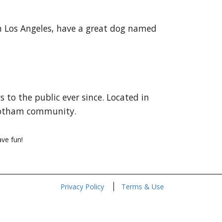
 in Los Angeles, have a great dog named
to the public ever since. Located in
 Gotham community.
ve fun!
Privacy Policy
Terms & Use