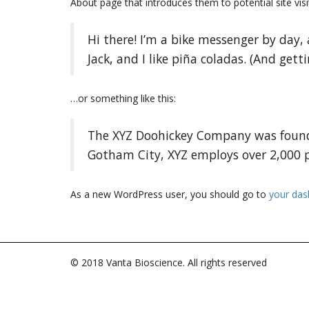
About page that introduces them to potential site visit
Hi there! I’m a bike messenger by day, 
Jack, and I like piña coladas. (And getti
…or something like this:
The XYZ Doohickey Company was founded
Gotham City, XYZ employs over 2,000 
As a new WordPress user, you should go to
your da
© 2018 Vanta Bioscience. All rights reserved