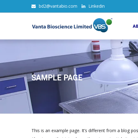
bd2@vantabio.com
Linkedin
A
SAMPLE PAGE
This is an example page. It’s different from a blog po